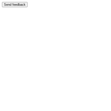
Send feedback