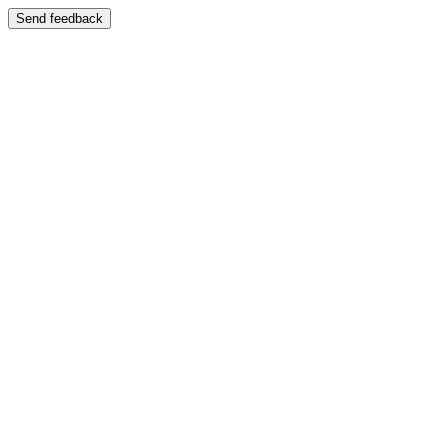
Send feedback