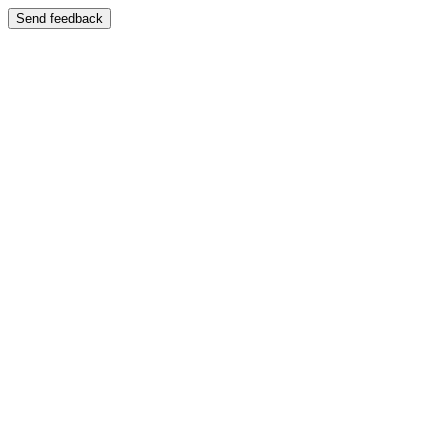
Send feedback