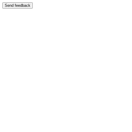
Send feedback