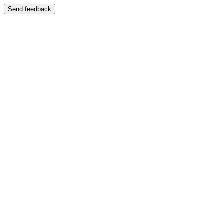
Send feedback