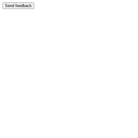
Send feedback