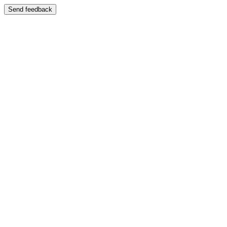
Send feedback