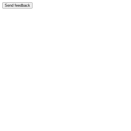
Send feedback