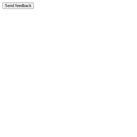
Send feedback