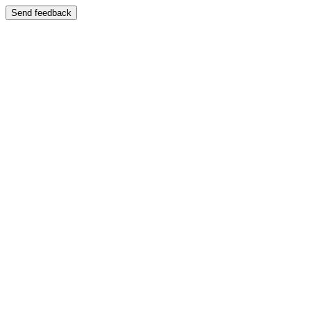
Send feedback