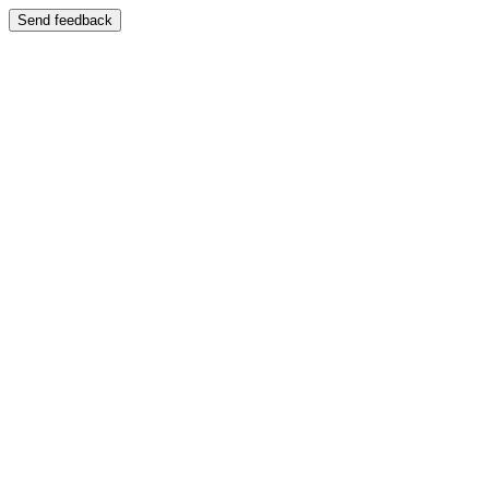
Send feedback