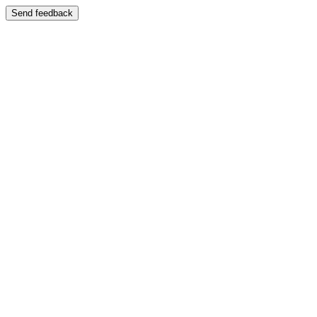
Send feedback