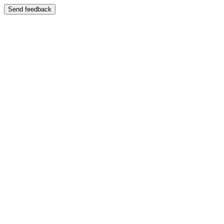
Send feedback