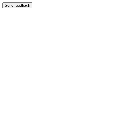
Send feedback