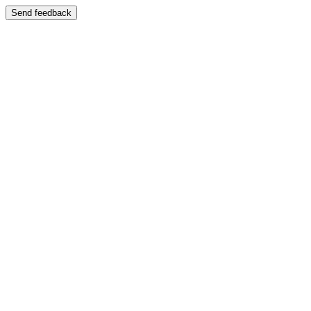
Send feedback