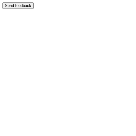
Send feedback