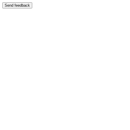
Send feedback