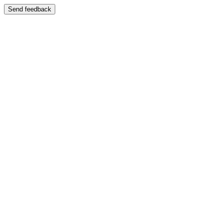
Send feedback