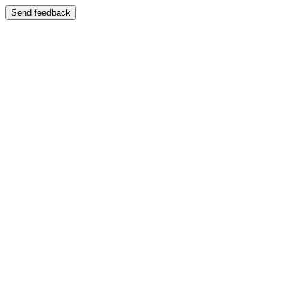
Send feedback