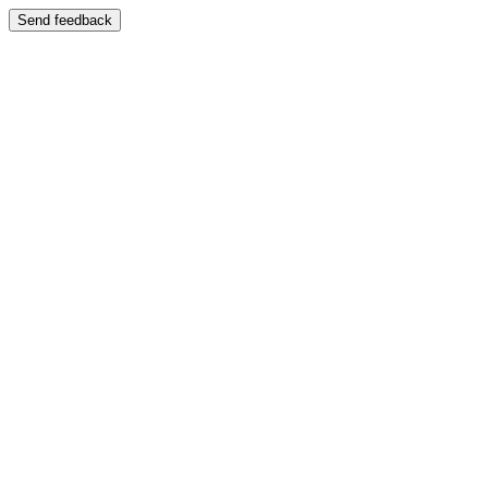
Send feedback