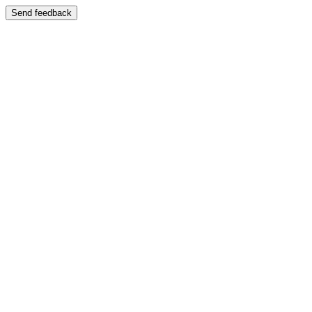
Send feedback