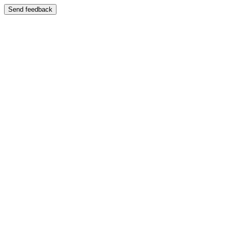
Send feedback