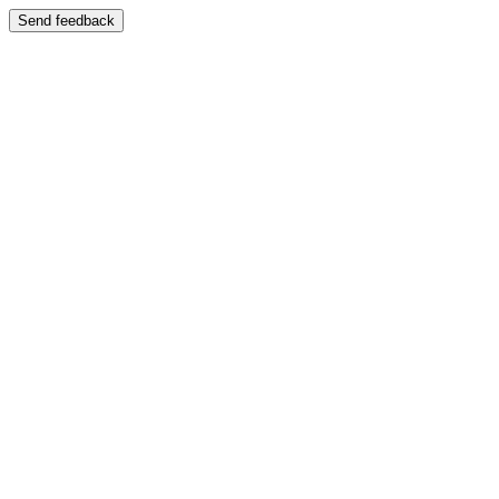
Send feedback