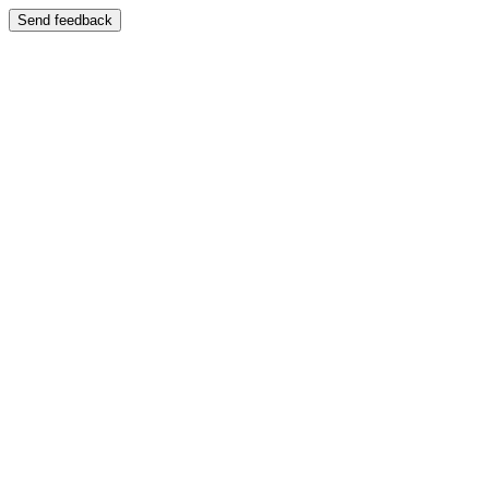
Send feedback