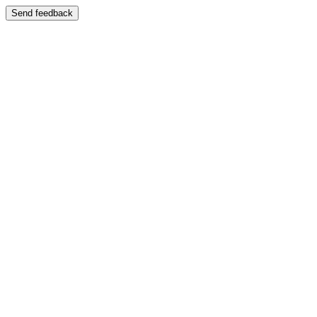
Send feedback