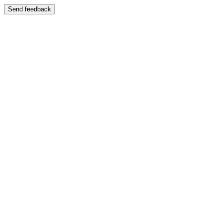
Send feedback