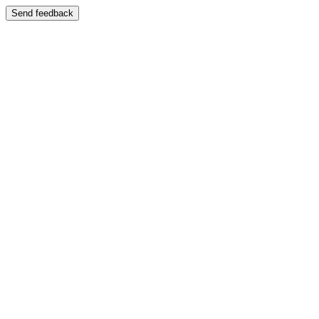
Send feedback