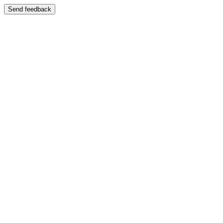
Send feedback