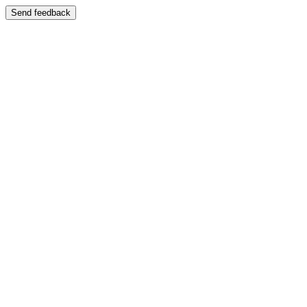
Send feedback