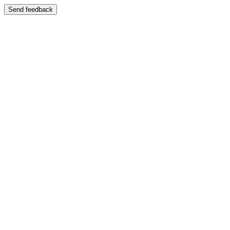
Send feedback