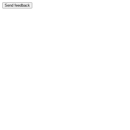
Send feedback