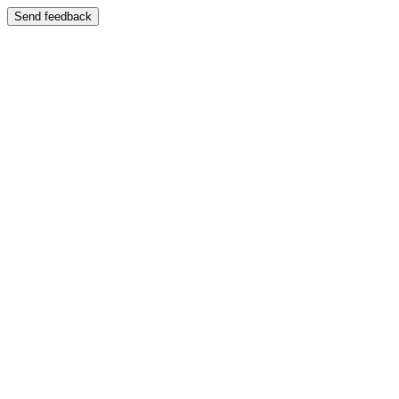
Send feedback