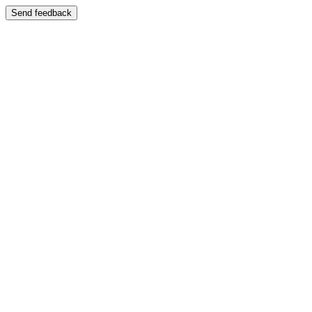
Send feedback