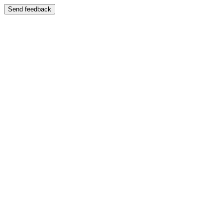
Send feedback