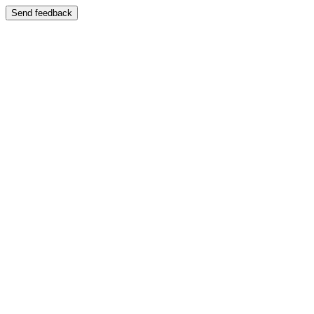
Send feedback