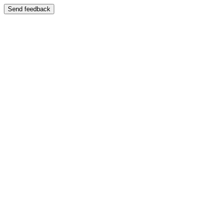
Send feedback