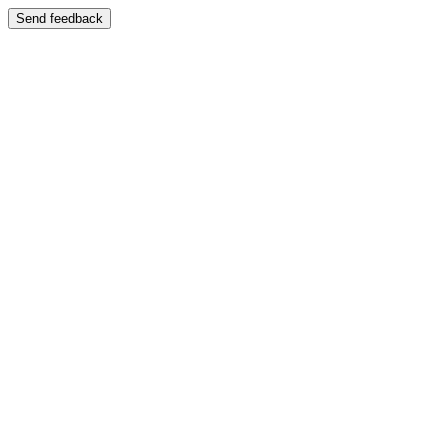
Send feedback