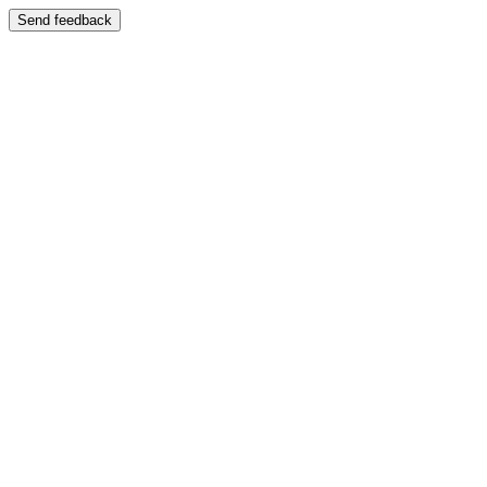
Send feedback