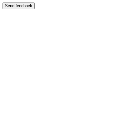
Send feedback