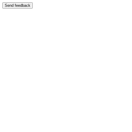
Send feedback