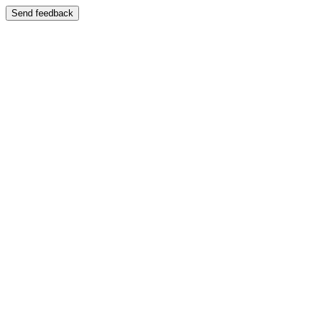
Send feedback