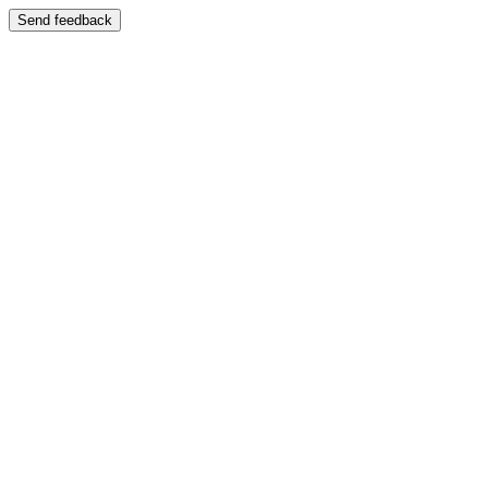
Send feedback