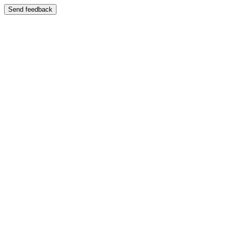
Send feedback