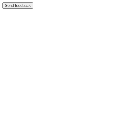
Send feedback