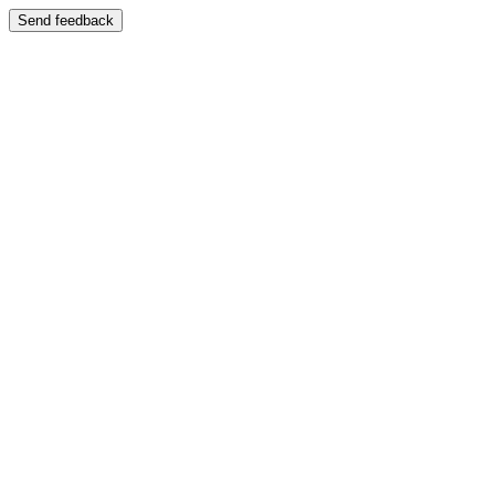
Send feedback