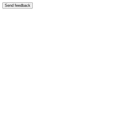
Send feedback