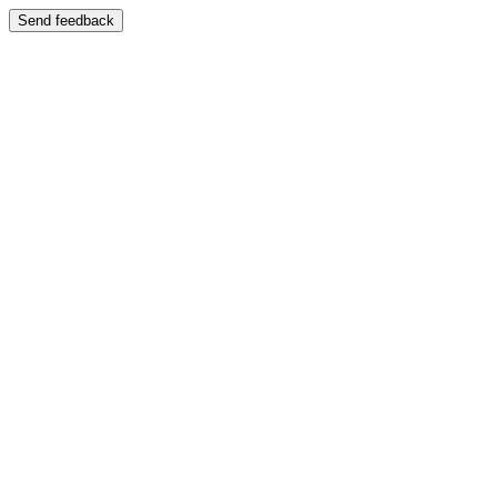
Send feedback