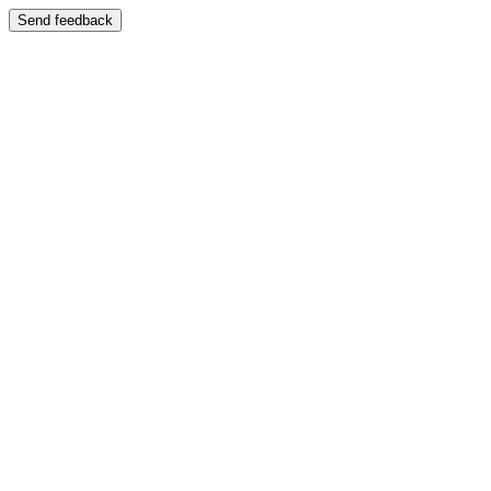
Send feedback