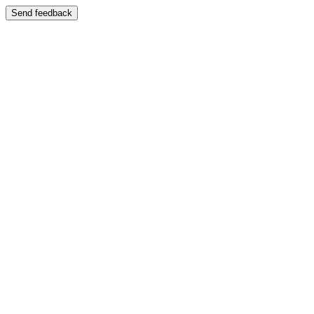
Send feedback