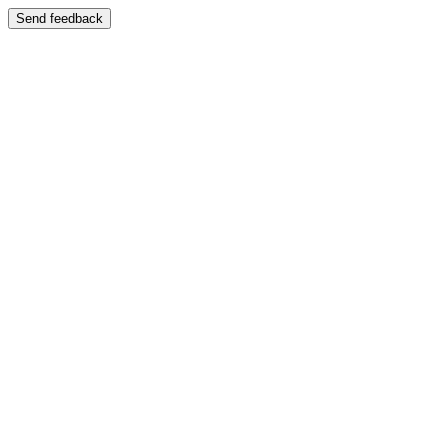
Send feedback